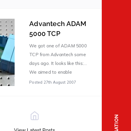
having a look. “Al likindoy” means to be in that
status (being watching something). For
example, you leave your car in a parking lot,
Advantech ADAM
and […]
5000 TCP
We got one of ADAM 5000
TCP from Advantech some
days ago. It looks like this:
We aimed to enable
communication with it
Posted
27th August 2007
through Modbus protocol
over Ethernet. Thanks to
many libraries inside of our
system for industrial
NAVIGATION
registering, we got it
View Latest Posts