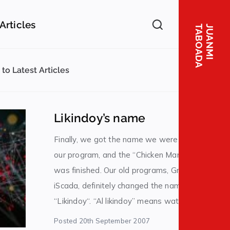
er
Articles
A
J
U
A
N
M
I
T
A
B
O
A
D
to Latest Articles
Likindoy’s name
Finally, we got the name we were looking for in
our program, and the “Chicken Man” legend
was finished. Our old programs, Grafista and
iScada, definitely changed the name to
“Likindoy“. “Al likindoy” means watching
something, taking care of something, and
Posted
20th September 2007