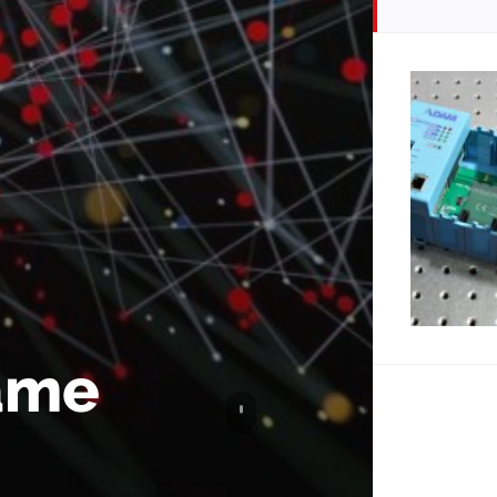
name
Scroll to content