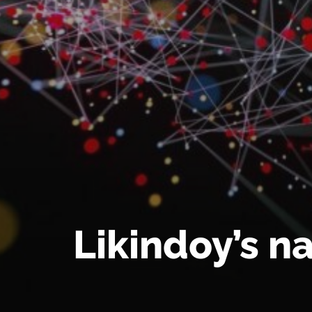
Likindoy’s 